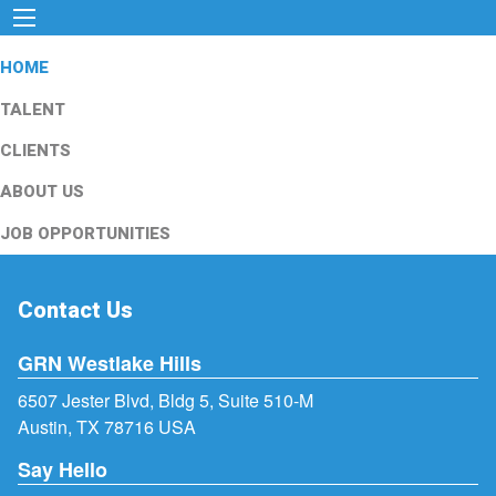
HOME
TALENT
CLIENTS
ABOUT US
JOB OPPORTUNITIES
Contact Us
GRN Westlake Hills
6507 Jester Blvd, Bldg 5, Suite 510-M
Austin, TX 78716 USA
Say Hello