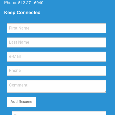
Phone:
512.271.6940
Keep Connected
Add Resume