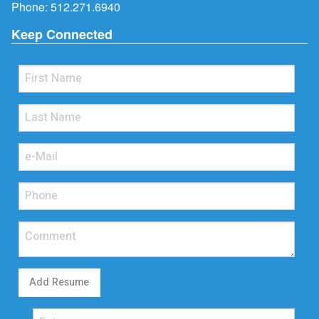
Phone:
512.271.6940
Keep Connected
Add Resume