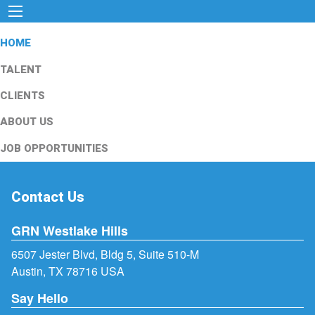
HOME
TALENT
CLIENTS
ABOUT US
JOB OPPORTUNITIES
Contact Us
GRN Westlake Hills
6507 Jester Blvd, Bldg 5, Suite 510-M
Austin, TX 78716 USA
Say Hello