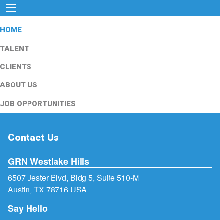
HOME
TALENT
CLIENTS
ABOUT US
JOB OPPORTUNITIES
Contact Us
GRN Westlake Hills
6507 Jester Blvd, Bldg 5, Suite 510-M
Austin, TX 78716 USA
Say Hello