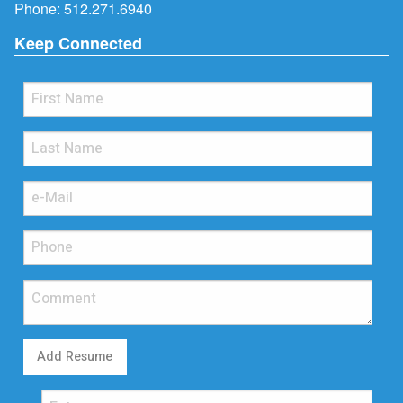
Phone:
512.271.6940
Keep Connected
Add Resume