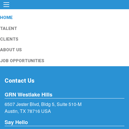
HOME
TALENT
CLIENTS
ABOUT US
JOB OPPORTUNITIES
Contact Us
GRN Westlake Hills
6507 Jester Blvd, Bldg 5, Suite 510-M
Austin, TX 78716 USA
Say Hello