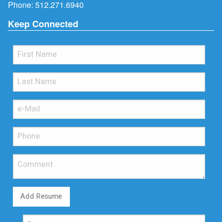
Phone:
512.271.6940
Keep Connected
Add Resume