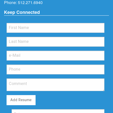
Phone:
512.271.6940
Keep Connected
Add Resume