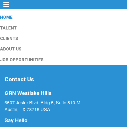
HOME
TALENT
CLIENTS
ABOUT US
JOB OPPORTUNITIES
Contact Us
GRN Westlake Hills
6507 Jester Blvd, Bldg 5, Suite 510-M
Austin, TX 78716 USA
Say Hello