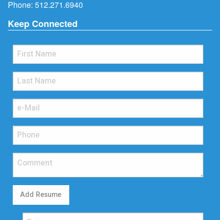
Phone:
512.271.6940
Keep Connected
Add Resume