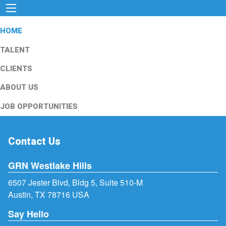
HOME
TALENT
CLIENTS
ABOUT US
JOB OPPORTUNITIES
Contact Us
GRN Westlake Hills
6507 Jester Blvd, Bldg 5, Suite 510-M
Austin, TX 78716 USA
Say Hello