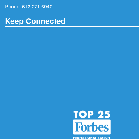
Phone:
512.271.6940
Keep Connected