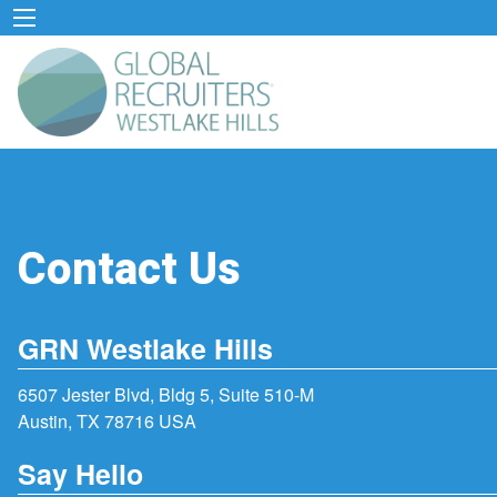
Contact Us
GRN Westlake Hills
6507 Jester Blvd, Bldg 5, Suite 510-M
Austin, TX 78716 USA
Say Hello