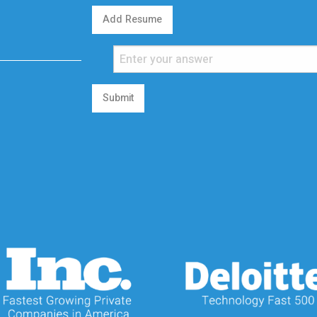
Add Resume
Submit