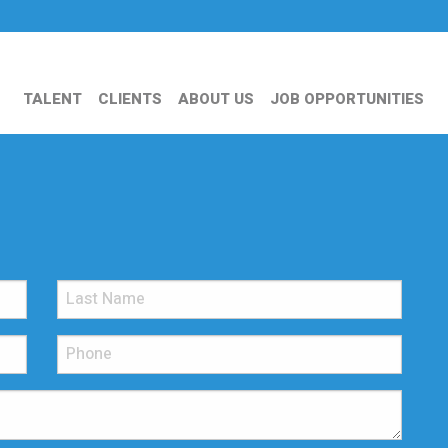
TALENT
CLIENTS
ABOUT US
JOB OPPORTUNITIES