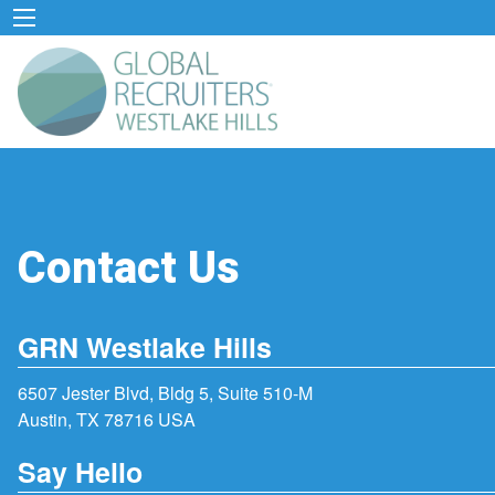
Contact Us
GRN Westlake Hills
6507 Jester Blvd, Bldg 5, Suite 510-M
Austin, TX 78716 USA
Say Hello