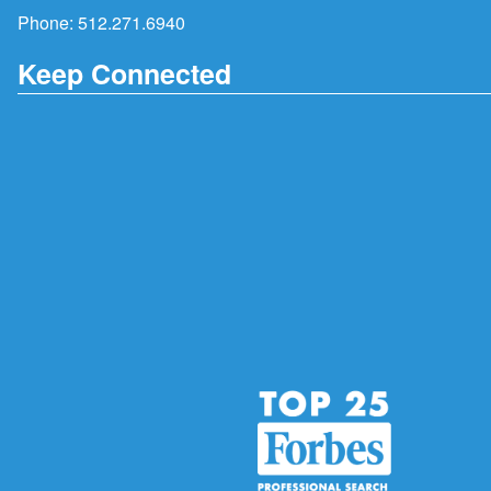
Phone:
512.271.6940
Keep Connected