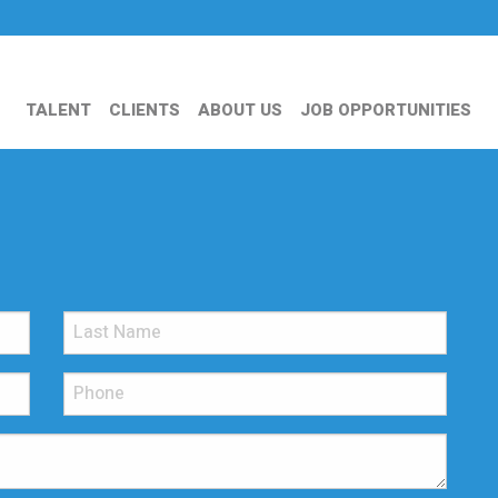
TALENT
CLIENTS
ABOUT US
JOB OPPORTUNITIES