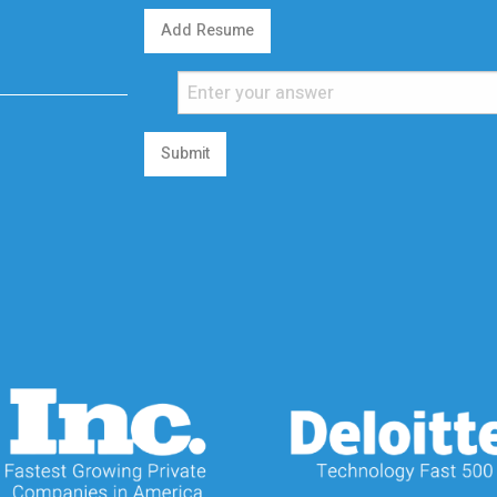
Add Resume
Submit