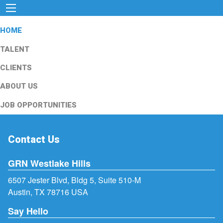
HOME
TALENT
CLIENTS
ABOUT US
JOB OPPORTUNITIES
Contact Us
GRN Westlake Hills
6507 Jester Blvd, Bldg 5, Suite 510-M
Austin, TX 78716 USA
Say Hello