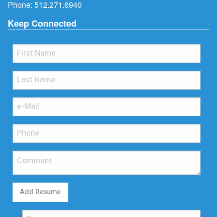
Phone:
512.271.6940
Keep Connected
Add Resume