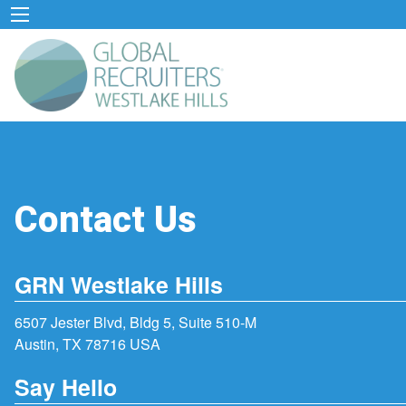
Contact Us
GRN Westlake Hills
6507 Jester Blvd, Bldg 5, Suite 510-M
Austin, TX 78716 USA
Say Hello