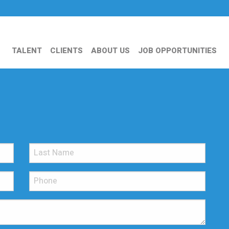
TALENT
CLIENTS
ABOUT US
JOB OPPORTUNITIES