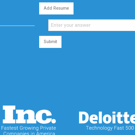
Add Resume
Submit