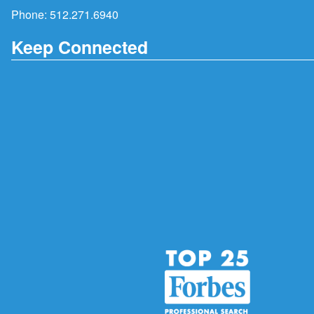
Phone:
512.271.6940
Keep Connected